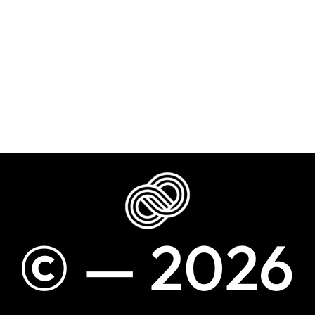
©
—
2
0
2
6