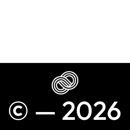
©
—
2
0
2
6